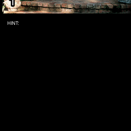
HINT:
What level do you want to reach? Write it explicitly
where you can.